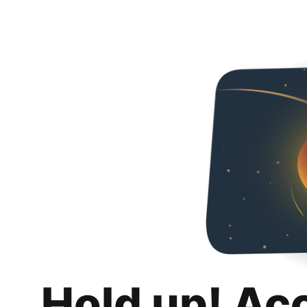
Hold up! Ac