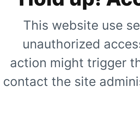
This website use se
unauthorized access
action might trigger t
contact the site adminis