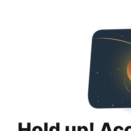
Hold up! Ac