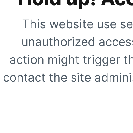
This website use se
unauthorized access
action might trigger t
contact the site adminis