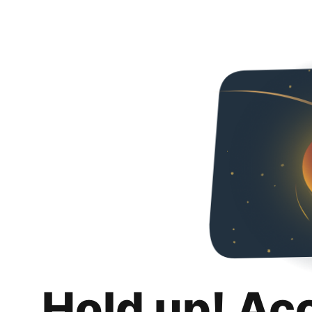
Hold up! Ac