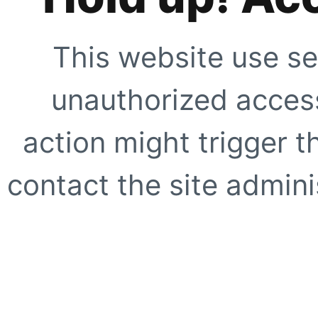
This website use se
unauthorized access
action might trigger t
contact the site adminis