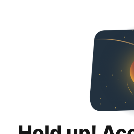
Hold up! Ac