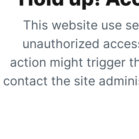
This website use se
unauthorized access
action might trigger t
contact the site adminis